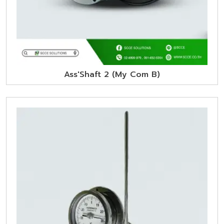
Ass'Shaft 2 (My Com B)