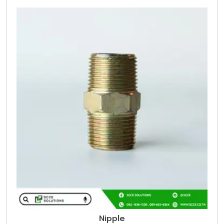
Nipple