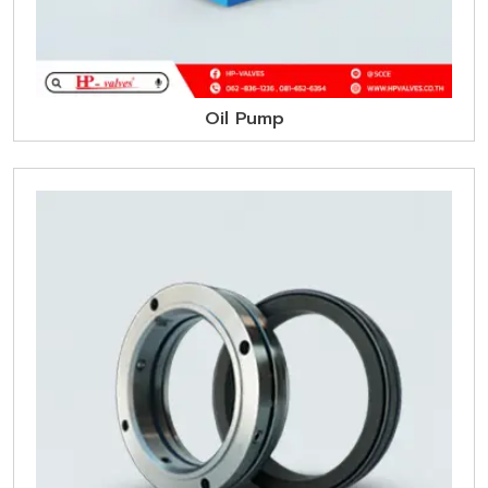
Oil Pump