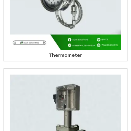
Thermometer