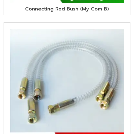
Connecting Rod Bush (My Com B)