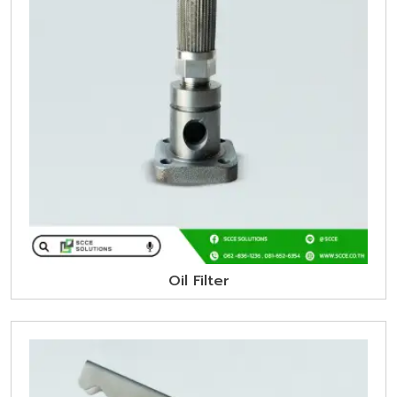
Oil Filter