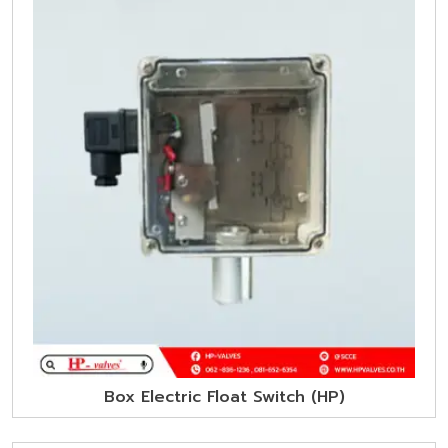
Box Electric Float Switch (HP)