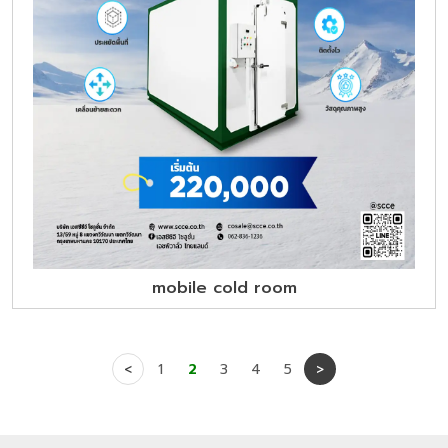
mobile cold room
<
1
2
3
4
5
>