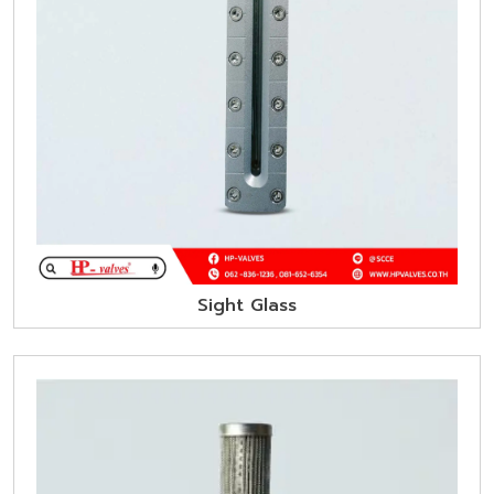
Sight Glass