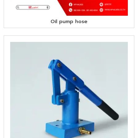
Oil pump hose