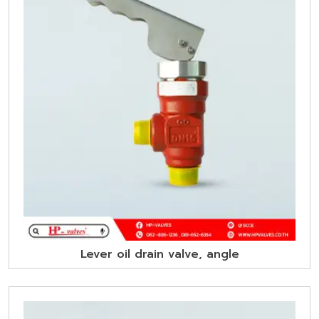
Lever oil drain valve, angle