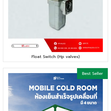
Float Switch (Hp valves)
Best Seller