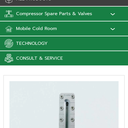
Compressor Spare Parts & Valves
Mobile Cold Room
TECHNOLOGY
CONSULT & SERVICE