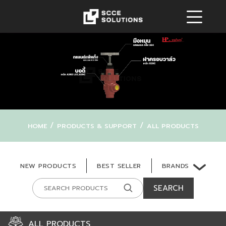
/
/
HOME
PRODUCTS & SUPPORT
ALL PRODUCTS
BRANDS
NEW PRODUCTS
BEST SELLER
SEARCH
ALL PRODUCTS