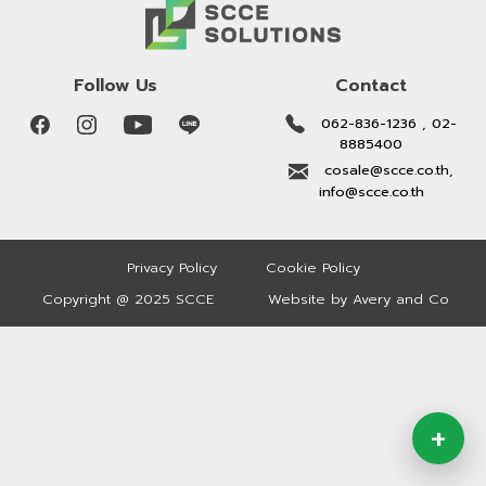
Follow Us
Contact
062-836-1236 , 02-
8885400
cosale@scce.co.th,
info@scce.co.th
Privacy Policy
Cookie Policy
Copyright @ 2025 SCCE
Website by Avery and Co
+