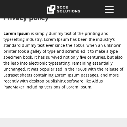
Privacy policy
Lorem Ipsum
is simply dummy text of the printing and
typesetting industry. Lorem Ipsum has been the industry's
standard dummy text ever since the 1500s, when an unknown
printer took a galley of type and scrambled it to make a type
specimen book. It has survived not only five centuries, but also
the leap into electronic typesetting, remaining essentially
unchanged. It was popularised in the 1960s with the release of
Letraset sheets containing Lorem Ipsum passages, and more
recently with desktop publishing software like Aldus
PageMaker including versions of Lorem Ipsum.