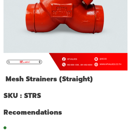
Mesh Strainers (Straight)
SKU : STRS
Recomendations