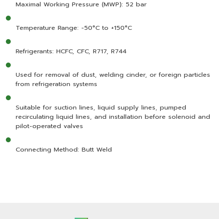
Maximal Working Pressure (MWP): 52 bar
Temperature Range: -50°C to +150°C
Refrigerants: HCFC, CFC, R717, R744
Used for removal of dust, welding cinder, or foreign particles
from refrigeration systems
Suitable for suction lines, liquid supply lines, pumped
recirculating liquid lines, and installation before solenoid and
pilot-operated valves
Connecting Method: Butt Weld