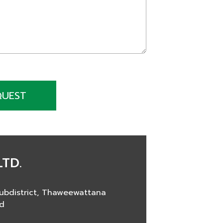
QUEST
LTD.
ubdistrict, Thaweewattana
nd