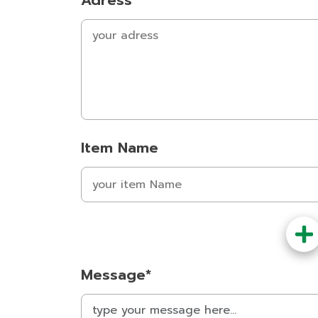
Adress
Item Name
Message*