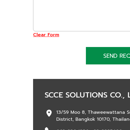
Clear Form
SEND RE
SCCE SOLUTIONS CO., 
13/59 Moo 8, Thaweewattana S
District, Bangkok 10170, Thaila