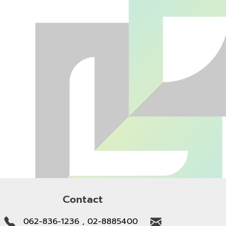
Contact
062-836-1236 , 02-8885400