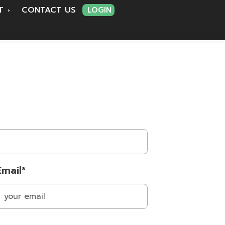
RT
CONTACT US
LOGIN
Email*