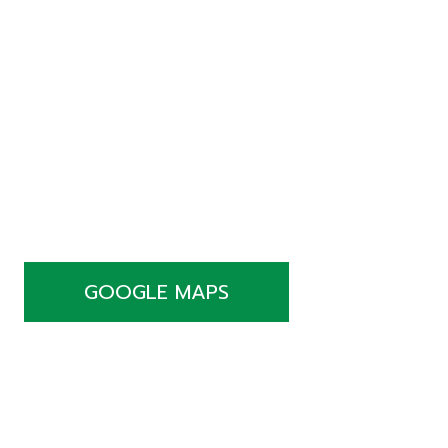
GOOGLE MAPS