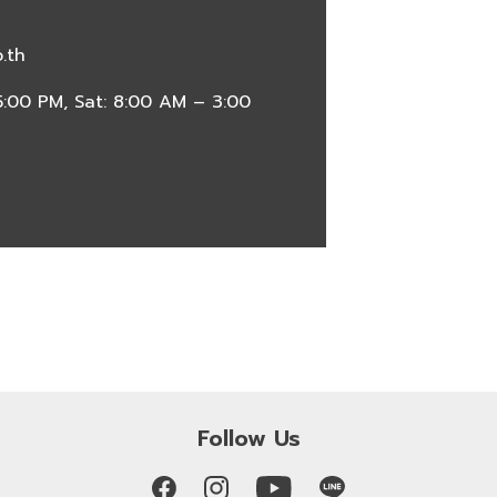
.th
:00 PM, Sat: 8:00 AM – 3:00
Follow Us