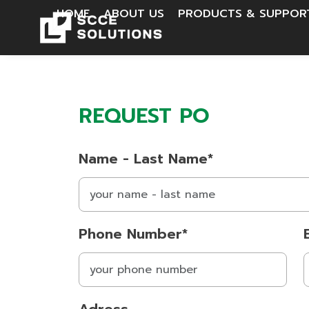
HOME
ABOUT US
PRODUCTS & SUPPO
REQUEST PO
Name - Last Name*
Phone Number*