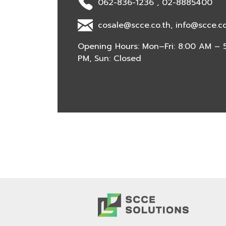
062-836-1236 , 02-8885400
cosale@scce.co.th, info@scce.co
Opening Hours: Mon–Fri: 8:00 AM – 5
PM, Sun: Closed