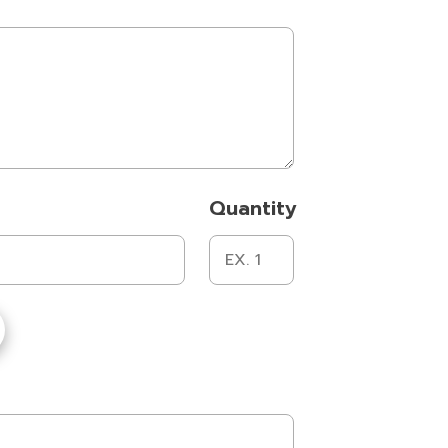
Quantity