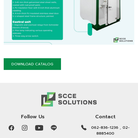
DOWNLOAD CATALOG
Follow Us
Contact
062-836-1236 , 02-
8885400