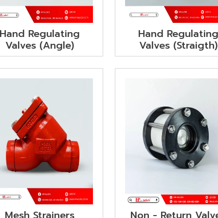
Hand Regulating
Hand Regulatin
Valves (Angle)
Valves (Straigth)
Non - Return Valv
Mesh Strainers