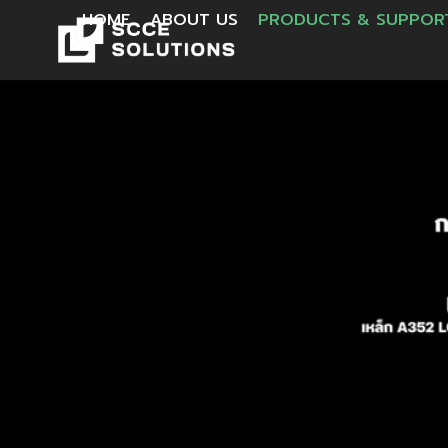
HOME
ABOUT US
PRODUCTS & SUPPO