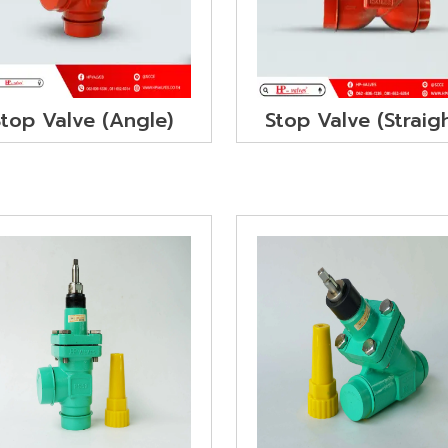
Stop Valve (Angle)
Stop Valve (Straig