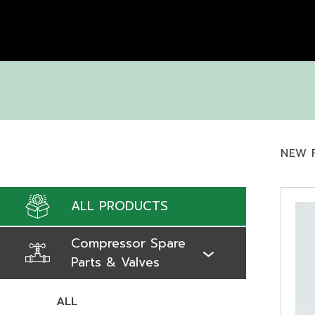
NEW 
ALL PRODUCTS
Compressor Spare
Parts & Valves
ALL