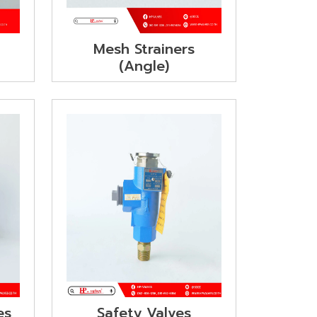
g
Mesh Strainers
(Angle)
es
Safety Valves