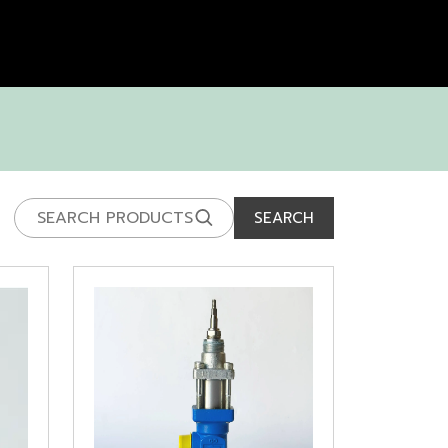
SEARCH