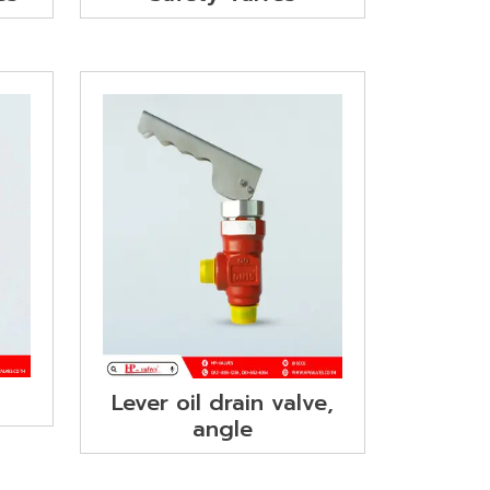
Lever oil drain valve,
angle