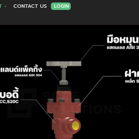
RT
CONTACT US
LOGIN