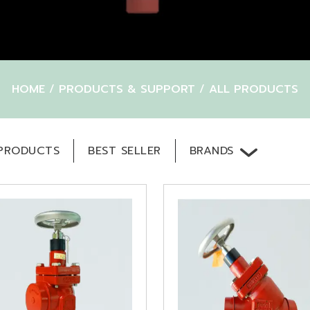
HOME
/
PRODUCTS & SUPPORT
/
ALL PRODUCTS
BRANDS
PRODUCTS
BEST SELLER