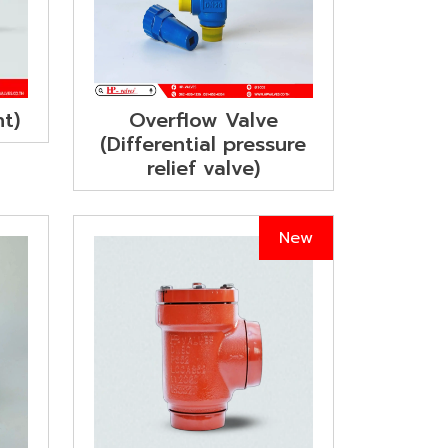
Overflow Valve
ht)
(Differential pressure
relief valve)
New