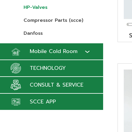
HP-Valves
Compressor Parts (scce)
Danfoss
Mobile Cold Room
TECHNOLOGY
CONSULT & SERVICE
SCCE APP