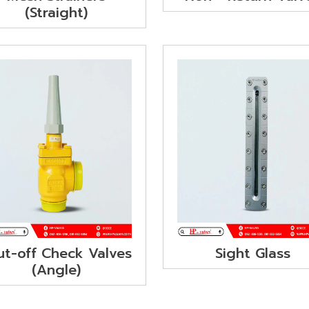
(Straight)
ut-off Check Valves
Sight Glass
(Angle)